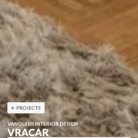
PROJECTS
VANQUISH INTERIOR DESIGN
VRACAR