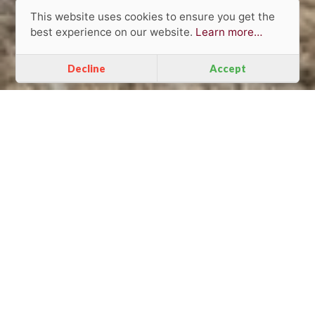
This website uses cookies to ensure you get the
best experience on our website.
Learn more…
Decline
Accept
Individual and
unique approach
to clients.
VANQUISH FURNITURE IN THIS PROJECT:
Dining Tables
Chairs